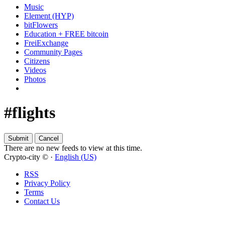
Music
Element (HYP)
bitFlowers
Education + FREE bitcoin
FreiExchange
Community Pages
Citizens
Videos
Photos
#flights
There are no new feeds to view at this time.
Crypto-city © ·
English (US)
RSS
Privacy Policy
Terms
Contact Us