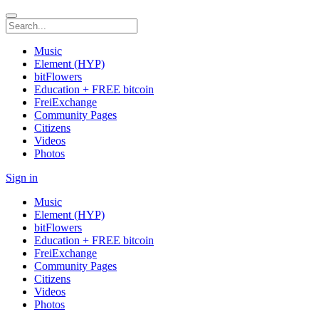
Music
Element (HYP)
bitFlowers
Education + FREE bitcoin
FreiExchange
Community Pages
Citizens
Videos
Photos
Sign in
Music
Element (HYP)
bitFlowers
Education + FREE bitcoin
FreiExchange
Community Pages
Citizens
Videos
Photos