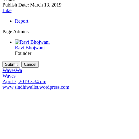
Publish Date:
March 13, 2019
Like
Report
Page Admins
Ravi Bhojwani
Founder
Waves
Wa
Waves
April 7, 2019 3:34 pm
www.sindhiwallet.wordpress.com