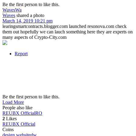
Be the first person to like this.
Waves
Wa
Waves
shared a photo
March 14, 2019 10:21 pm
learingsmartcontracts.blogger.com launched resonova.com check
them out hopefully we can lauch something here they are experts on
many aspects of Crypto-City.com
Report
Be the first person to like this.
Load More
People also like
REUBX Official
RO
2
Likes
REUBX Official
Coins
design website
dw