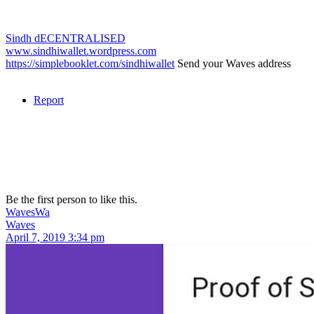
Sindh dECENTRALISED
www.sindhiwallet.wordpress.com
https://simplebooklet.com/sindhiwallet
Send your Waves address
Report
Be the first person to like this.
Waves
Wa
Waves
April 7, 2019 3:34 pm