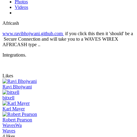
Photos
Videos
Africash
www.ravibhojwani.github.com
if you click this then it 'should' be a
Secure Connection and will take you to a WAVES WIREX
AFRICASH type ..
Integrations.
Likes
Ravi Bhojwani
bitxell
Karl Mayer
Robert Pearson
Waves
Wa
Waves
4 likes