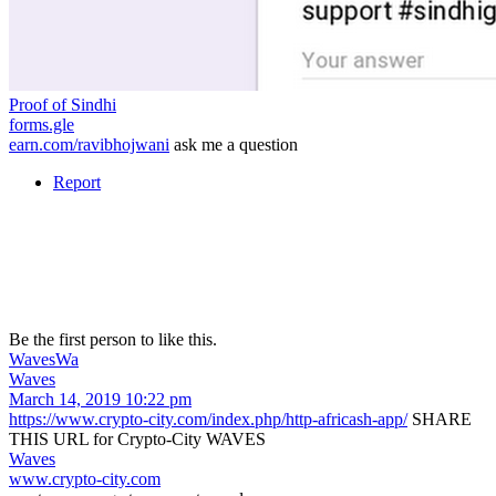
Proof of Sindhi
forms.gle
earn.com/ravibhojwani
ask me a question
Report
Be the first person to like this.
Waves
Wa
Waves
March 14, 2019 10:22 pm
https://www.crypto-city.com/index.php/http-africash-app/
SHARE
THIS URL for Crypto-City WAVES
Waves
www.crypto-city.com