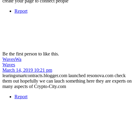
create your page to connect people
Report
Be the first person to like this.
Waves
Wa
Waves
March 14, 2019 10:21 pm
learingsmartcontracts.blogger.com launched resonova.com check
them out hopefully we can lauch something here they are experts on
many aspects of Crypto-City.com
Report