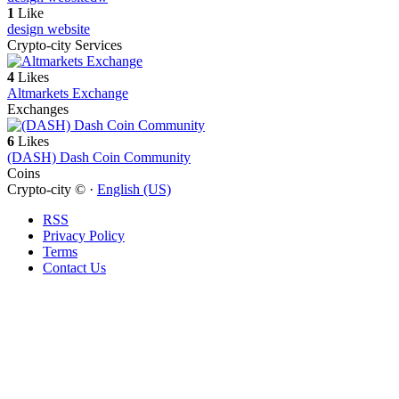
1
Like
design website
Crypto-city Services
4
Likes
Altmarkets Exchange
Exchanges
6
Likes
(DASH) Dash Coin Community
Coins
Crypto-city © ·
English (US)
RSS
Privacy Policy
Terms
Contact Us