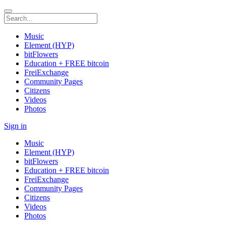
Music
Element (HYP)
bitFlowers
Education + FREE bitcoin
FreiExchange
Community Pages
Citizens
Videos
Photos
Sign in
Music
Element (HYP)
bitFlowers
Education + FREE bitcoin
FreiExchange
Community Pages
Citizens
Videos
Photos