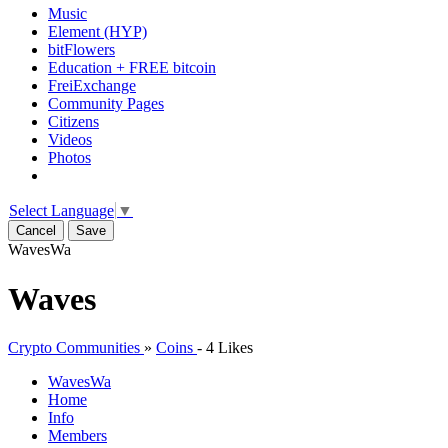
Music
Element (HYP)
bitFlowers
Education + FREE bitcoin
FreiExchange
Community Pages
Citizens
Videos
Photos
Select Language
▼
Cancel
Save
Waves
Wa
Waves
Crypto Communities
»
Coins
-
4 Likes
Waves
Wa
Home
Info
Members