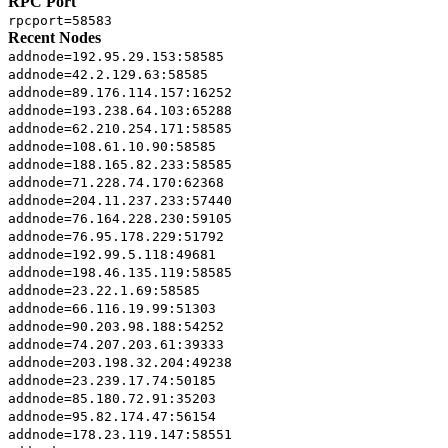
RPC Port
rpcport=58583
Recent Nodes
addnode=192.95.29.153:58585
addnode=42.2.129.63:58585
addnode=89.176.114.157:16252
addnode=193.238.64.103:65288
addnode=62.210.254.171:58585
addnode=108.61.10.90:58585
addnode=188.165.82.233:58585
addnode=71.228.74.170:62368
addnode=204.11.237.233:57440
addnode=76.164.228.230:59105
addnode=76.95.178.229:51792
addnode=192.99.5.118:49681
addnode=198.46.135.119:58585
addnode=23.22.1.69:58585
addnode=66.116.19.99:51303
addnode=90.203.98.188:54252
addnode=74.207.203.61:39333
addnode=203.198.32.204:49238
addnode=23.239.17.74:50185
addnode=85.180.72.91:35203
addnode=95.82.174.47:56154
addnode=178.23.119.147:58551