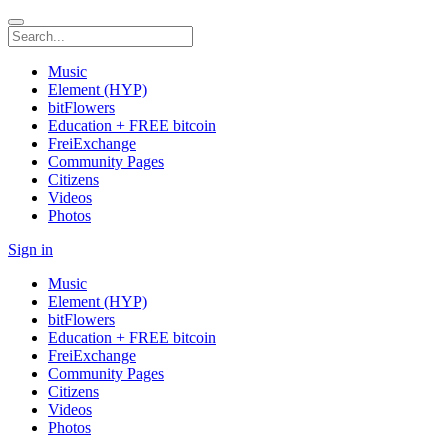
Music
Element (HYP)
bitFlowers
Education + FREE bitcoin
FreiExchange
Community Pages
Citizens
Videos
Photos
Sign in
Music
Element (HYP)
bitFlowers
Education + FREE bitcoin
FreiExchange
Community Pages
Citizens
Videos
Photos