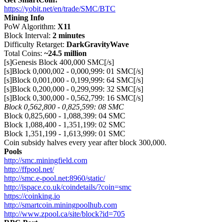
https://yobit.net/en/trade/SMC/BTC
Mining Info
PoW Algorithm:
X11
Block Interval:
2 minutes
Difficulty Retarget:
DarkGravityWave
Total Coins:
~24.5 million
[s]Genesis Block 400,000 SMC[/s]
[s]Block 0,000,002 - 0,000,999: 01 SMC[/s]
[s]Block 0,001,000 - 0,199,999: 64 SMC[/s]
[s]Block 0,200,000 - 0,299,999: 32 SMC[/s]
[s]Block 0,300,000 - 0,562,799: 16 SMC[/s]
Block 0,562,800 - 0,825,599: 08 SMC
Block 0,825,600 - 1,088,399: 04 SMC
Block 1,088,400 - 1,351,199: 02 SMC
Block 1,351,199 - 1,613,999: 01 SMC
Coin subsidy halves every year after block 300,000.
Pools
http://smc.miningfield.com
http://ffpool.net/
http://smc.e-pool.net:8960/static/
http://ispace.co.uk/coindetails/?coin=smc
https://coinking.io
http://smartcoin.miningpoolhub.com
http://www.zpool.ca/site/block?id=705