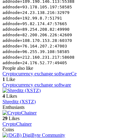
addnode=109.190.146.113:55388
addnode=93.178.105.197:58585
addnode=24.23.138.216:32979
addnode=192.99.8.7:51791
addnode=95.82.174.47:57665
addnode=89.254.208.82:49990
addnode=82.200.206.226:42609
addnode=108.170.153.28:60370
addnode=76.164.207.2:47003
addnode=96.255.39.108:58585
addnode=212.160.231.217:58608
addnode=24.176.52.77:49405
People also like
Cryptocurrency exchange software
Ce
1
Like
Cryptocurrency exchange software
4
Likes
Shreditz (XSTZ)
Enthusiasts
29
Likes
CryptoChainer
Coins