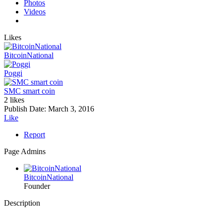
Photos
Videos
Likes
BitcoinNational
Poggi
SMC smart coin
2 likes
Publish Date:
March 3, 2016
Like
Report
Page Admins
BitcoinNational
Founder
Description