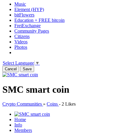
Music
Element (HYP)
bitFlowers
Education + FREE bitcoin
FreiExchange
Community Pages
Citizens
Videos
Photos
Select Language
▼
Cancel
Save
SMC smart coin
Crypto Communities
»
Coins
-
2 Likes
Home
Info
Members