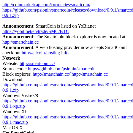
http://coinmarketcap.com/currencies/smartcoin/
https://github.com/psionin/smartcoin/releases/download/0.9.1/smartco
0.9.1.zip
Announcement
: SmartCoin is listed on YoBit.net
https://yobit.net/en/trade/SMC/BTC
Announcement
: The SmartCoin block explorer is now located at
http://smartchain.cc
Announcement
: A web hosting provider now accepts SmartCoin! -
check out
http://altcoin-hosting.info
Network
Website:
http://smartcoin.cc/
Source code:
https://github.com/psionin/smartcoin
Block explorer:
http://smartchain.cc/]http://smartchain.cc
Download:
https://github.com/psionin/smartcoin/releases/download/0.9.1/smartco
0.9.1.zip
Windows Vista/7/8
https://github.com/psionin/smartcoin/releases/download/0.9.1/smartco
0.9.1-xp.zip
Windows XP
https://github.com/psionin/smartcoin/releases/download/0.9.1/smartco
0.9.1-mac.zip
Mac OS X
Get SmartCoin!