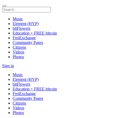
Music
Element (HYP)
bitFlowers
Education + FREE bitcoin
FreiExchange
Community Pages
Citizens
Videos
Photos
Sign in
Music
Element (HYP)
bitFlowers
Education + FREE bitcoin
FreiExchange
Community Pages
Citizens
Videos
Photos