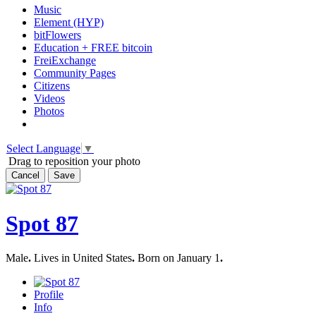
Music
Element (HYP)
bitFlowers
Education + FREE bitcoin
FreiExchange
Community Pages
Citizens
Videos
Photos
Select Language
▼
Drag to reposition your photo
Cancel
Save
Spot 87
Male
.
Lives in United States
.
Born on January 1
.
Profile
Info