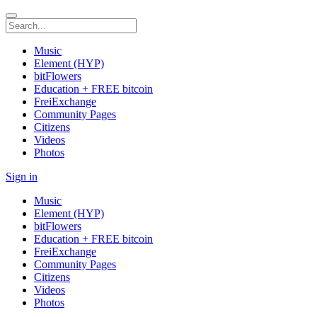
Music
Element (HYP)
bitFlowers
Education + FREE bitcoin
FreiExchange
Community Pages
Citizens
Videos
Photos
Sign in
Music
Element (HYP)
bitFlowers
Education + FREE bitcoin
FreiExchange
Community Pages
Citizens
Videos
Photos