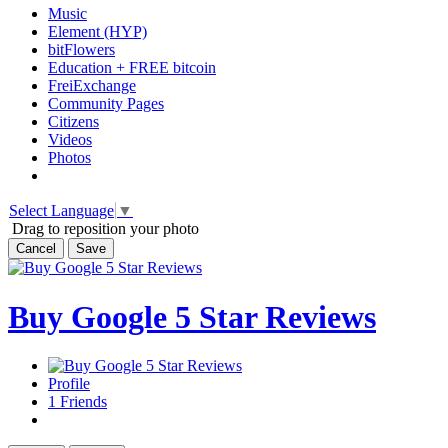
Music
Element (HYP)
bitFlowers
Education + FREE bitcoin
FreiExchange
Community Pages
Citizens
Videos
Photos
Select Language
▼
Drag to reposition your photo
Cancel
Save
Buy Google 5 Star Reviews
Profile
1
Friends