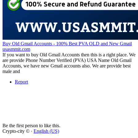
Buy Old Gmail Accounts - 100% Best PVA OLD and New Gmail
usasmmit.com
If you want to buy Old Gmail Accounts then this is a right place. We
are provide Phone Number Verified (PVA) USA Name Old Gmail
Accounts, we have new Gmail accounts also. We are provide best
male and
Report
Be the first person to like this.
Crypto-city © ·
English (US)