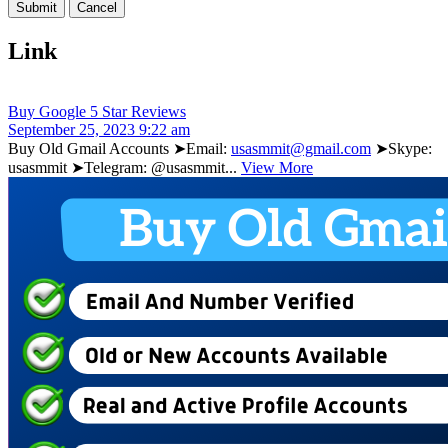
Link
Buy Google 5 Star Reviews
September 25, 2023 9:22 am
Buy Old Gmail Accounts ➤Email:
usasmmit@gmail.com
➤Skype:
usasmmit ➤Telegram: @usasmmit...
View More