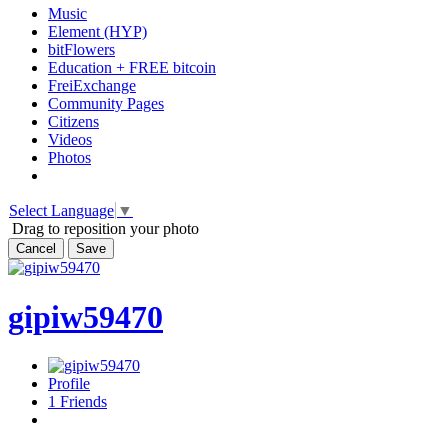
Music
Element (HYP)
bitFlowers
Education + FREE bitcoin
FreiExchange
Community Pages
Citizens
Videos
Photos
Select Language
▼
Drag to reposition your photo
Cancel
Save
gipiw59470
Profile
1
Friends