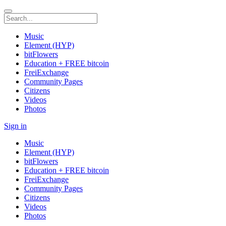
Music
Element (HYP)
bitFlowers
Education + FREE bitcoin
FreiExchange
Community Pages
Citizens
Videos
Photos
Sign in
Music
Element (HYP)
bitFlowers
Education + FREE bitcoin
FreiExchange
Community Pages
Citizens
Videos
Photos