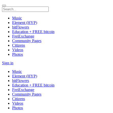
Music
Element (HYP)
bitFlowers
Education + FREE bitcoin
FreiExchange
Community Pages
Citizens
Videos
Photos
Sign in
Music
Element (HYP)
bitFlowers
Education + FREE bitcoin
FreiExchange
Community Pages
Citizens
Videos
Photos