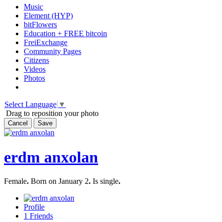
Music
Element (HYP)
bitFlowers
Education + FREE bitcoin
FreiExchange
Community Pages
Citizens
Videos
Photos
Select Language
▼
Drag to reposition your photo
Cancel
Save
erdm anxolan
Female
.
Born on January 2
.
Is single
.
Profile
1
Friends