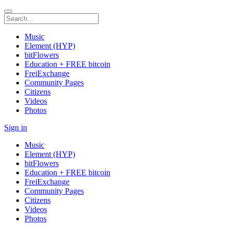
Music
Element (HYP)
bitFlowers
Education + FREE bitcoin
FreiExchange
Community Pages
Citizens
Videos
Photos
Sign in
Music
Element (HYP)
bitFlowers
Education + FREE bitcoin
FreiExchange
Community Pages
Citizens
Videos
Photos