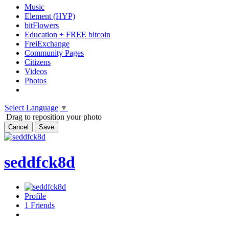
Music
Element (HYP)
bitFlowers
Education + FREE bitcoin
FreiExchange
Community Pages
Citizens
Videos
Photos
Select Language
▼
Drag to reposition your photo
Cancel
Save
seddfck8d
Profile
1
Friends