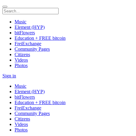
Music
Element (HYP)
bitFlowers
Education + FREE bitcoin
FreiExchange
Community Pages
Citizens
Videos
Photos
Sign in
Music
Element (HYP)
bitFlowers
Education + FREE bitcoin
FreiExchange
Community Pages
Citizens
Videos
Photos