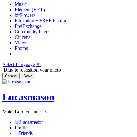
Music
Element (HYP)
bitFlowers
Education + FREE bitcoin
FreiExchange
Community Pages
Citizens
Videos
Photos
Select Language
▼
Drag to reposition your photo
Cancel
Save
Lucasmason
Male
.
Born on June 15
.
Profile
1
Friends