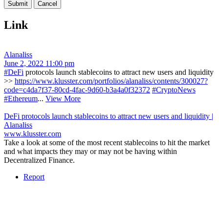
Link
Alanaliss
June 2, 2022 11:00 pm
#DeFi
protocols launch stablecoins to attract new users and liquidity
>>
https://www.klusster.com/portfolios/alanaliss/contents/300027?
code=c4da7f37-80cd-4fac-9d60-b3a4a0f32372
#CryptoNews
#Ethereum
...
View More
DeFi protocols launch stablecoins to attract new users and liquidity |
Alanaliss
www.klusster.com
Take a look at some of the most recent stablecoins to hit the market
and what impacts they may or may not be having within
Decentralized Finance.
Report