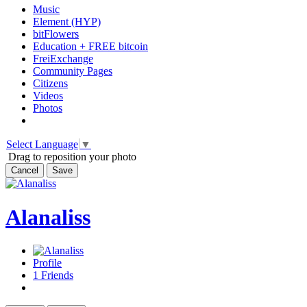
Music
Element (HYP)
bitFlowers
Education + FREE bitcoin
FreiExchange
Community Pages
Citizens
Videos
Photos
Select Language
▼
Drag to reposition your photo
Cancel
Save
Alanaliss
Profile
1
Friends