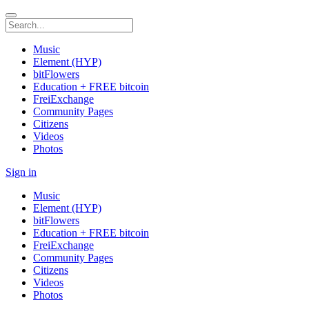
Music
Element (HYP)
bitFlowers
Education + FREE bitcoin
FreiExchange
Community Pages
Citizens
Videos
Photos
Sign in
Music
Element (HYP)
bitFlowers
Education + FREE bitcoin
FreiExchange
Community Pages
Citizens
Videos
Photos