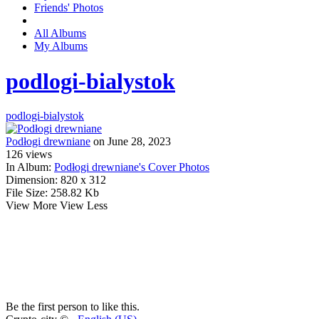
Friends' Photos
All Albums
My Albums
podlogi-bialystok
podlogi-bialystok
Podłogi drewniane
on June 28, 2023
126
views
In Album:
Podłogi drewniane's Cover Photos
Dimension:
820 x 312
File Size:
258.82 Kb
View More
View Less
Be the first person to like this.