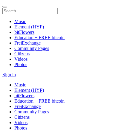
Music
Element (HYP)
bitFlowers
Education + FREE bitcoin
FreiExchange
Community Pages
Citizens
Videos
Photos
Sign in
Music
Element (HYP)
bitFlowers
Education + FREE bitcoin
FreiExchange
Community Pages
Citizens
Videos
Photos