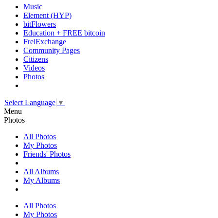
Music
Element (HYP)
bitFlowers
Education + FREE bitcoin
FreiExchange
Community Pages
Citizens
Videos
Photos
Select Language
▼
Menu
Photos
All Photos
My Photos
Friends' Photos
All Albums
My Albums
All Photos
My Photos