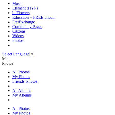
Music
Element (HYP)
bitFlowers
Education + FREE bitcoin
FreiExchange
Community Pages
Citizens
Videos
Photos
Select Language
▼
Menu
Photos
All Photos
My Photos
Friends' Photos
All Albums
My Albums
All Photos
My Photos