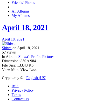
Friends' Photos
All Albums
My Albums
April 18, 2021
April 18, 2021
Shiwa
on April 18, 2021
57
views
In Album:
Shiwa's Profile Pictures
Dimension:
850 x 984
File Size:
133.43 Kb
View More
View Less
Crypto-city © ·
English (US)
RSS
Privacy Policy
Terms
Contact Us