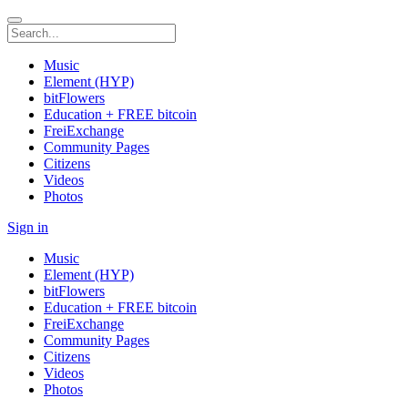
Music
Element (HYP)
bitFlowers
Education + FREE bitcoin
FreiExchange
Community Pages
Citizens
Videos
Photos
Sign in
Music
Element (HYP)
bitFlowers
Education + FREE bitcoin
FreiExchange
Community Pages
Citizens
Videos
Photos