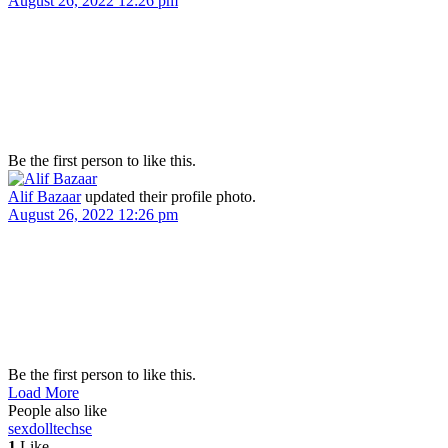
August 26, 2022 12:26 pm
Be the first person to like this.
Alif Bazaar
updated their profile photo.
August 26, 2022 12:26 pm
Be the first person to like this.
Load More
People also like
sexdolltech
se
1
Like