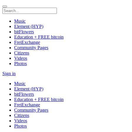
Music
Element (HYP)
bitFlowers
Education + FREE bitcoin
FreiExchange
Community Pages
Citizens
Videos
Photos
Sign in
Music
Element (HYP)
bitFlowers
Education + FREE bitcoin
FreiExchange
Community Pages
Citizens
Videos
Photos