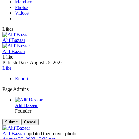
Members
Photos
Videos
Likes
Alif Bazaar
Alif Bazaar
1 like
Publish Date:
August 26, 2022
Like
Report
Page Admins
Alif Bazaar
Founder
Alif Bazaar
updated their cover photo.