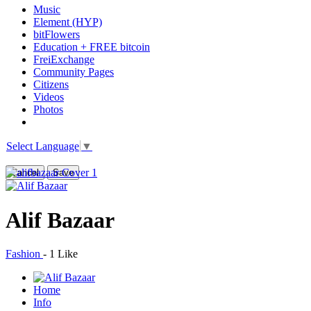
Music
Element (HYP)
bitFlowers
Education + FREE bitcoin
FreiExchange
Community Pages
Citizens
Videos
Photos
Select Language
▼
Cancel
Save
Alif Bazaar
Fashion
-
1 Like
Home
Info