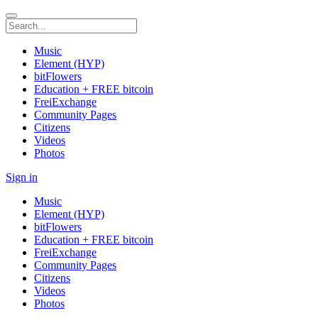
Music
Element (HYP)
bitFlowers
Education + FREE bitcoin
FreiExchange
Community Pages
Citizens
Videos
Photos
Sign in
Music
Element (HYP)
bitFlowers
Education + FREE bitcoin
FreiExchange
Community Pages
Citizens
Videos
Photos