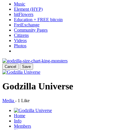
Music
Element (HYP)
bitFlowers
Education + FREE bitcoin
FreiExchange
Community Pages
Citizens
Videos
Photos
Cancel
Save
Godzilla Universe
Media
-
1 Like
Home
Info
Members