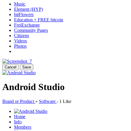
Music
Element (HYP)
bitFlowers
Education + FREE bitcoin
FreiExchange
Community Pages
Citizens
Videos
Photos
Cancel
Save
Android Studio
Brand or Product
»
Software
-
1 Like
Home
Info
Members