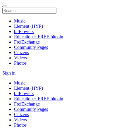
Music
Element (HYP)
bitFlowers
Education + FREE bitcoin
FreiExchange
Community Pages
Citizens
Videos
Photos
Sign in
Music
Element (HYP)
bitFlowers
Education + FREE bitcoin
FreiExchange
Community Pages
Citizens
Videos
Photos