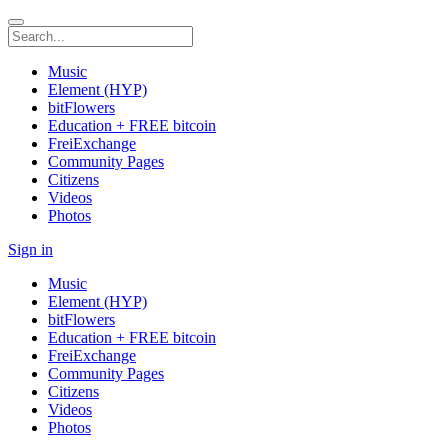
Music
Element (HYP)
bitFlowers
Education + FREE bitcoin
FreiExchange
Community Pages
Citizens
Videos
Photos
Sign in
Music
Element (HYP)
bitFlowers
Education + FREE bitcoin
FreiExchange
Community Pages
Citizens
Videos
Photos