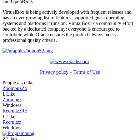
and OpenBSD.
VirtualBox is being actively developed with frequent releases and
has an ever growing list of features, supported guest operating
systems and platforms it runs on. VirtualBox is a community effort
backed by a dedicated company: everyone is encouraged to
contribute while Oracle ensures the product always meets
professional quality criteria.
Privacy policy
–
Terms of Use
People also like
Zoombuz
Zo
1
Like
Zoombuz
Windows
Recruitzz
Re
1
Like
Recruitzz
Windows
2
Likes