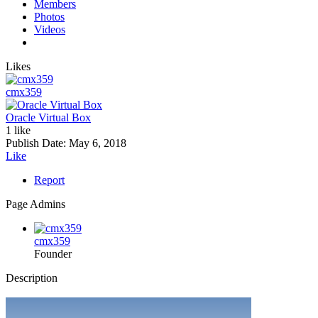
Members
Photos
Videos
Likes
cmx359
Oracle Virtual Box
1 like
Publish Date:
May 6, 2018
Like
Report
Page Admins
cmx359
Founder
Description