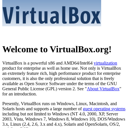
Welcome to VirtualBox.org!
VirtualBox is a powerful x86 and AMD64/Intel64
virtualization
product for enterprise as well as home use. Not only is VirtualBox
an extremely feature rich, high performance product for enterprise
customers, it is also the only professional solution that is freely
available as Open Source Software under the terms of the GNU
General Public License (GPL) version 2. See "
About VirtualBox
"
for an introduction.
Presently, VirtualBox runs on Windows, Linux, Macintosh, and
Solaris hosts and supports a large number of
guest operating systems
including but not limited to Windows (NT 4.0, 2000, XP, Server
2003, Vista, Windows 7, Windows 8, Windows 10), DOS/Windows
3.x, Linux (2.4, 2.6, 3.x and 4.x), Solaris and OpenSolaris, OS/2,