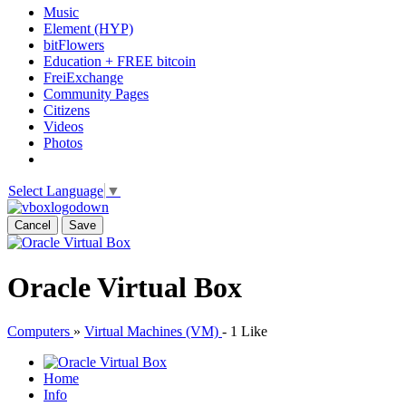
Music
Element (HYP)
bitFlowers
Education + FREE bitcoin
FreiExchange
Community Pages
Citizens
Videos
Photos
Select Language
▼
Cancel
Save
Oracle Virtual Box
Computers
»
Virtual Machines (VM)
-
1 Like
Home
Info