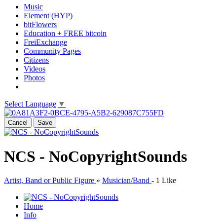
Music
Element (HYP)
bitFlowers
Education + FREE bitcoin
FreiExchange
Community Pages
Citizens
Videos
Photos
Select Language
▼
Cancel
Save
NCS - NoCopyrightSounds
Artist, Band or Public Figure
»
Musician/Band
-
1 Like
Home
Info