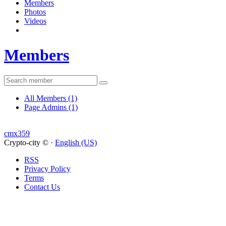
Members
Photos
Videos
Members
All Members
(1)
Page Admins
(1)
cmx359
Crypto-city © ·
English (US)
RSS
Privacy Policy
Terms
Contact Us