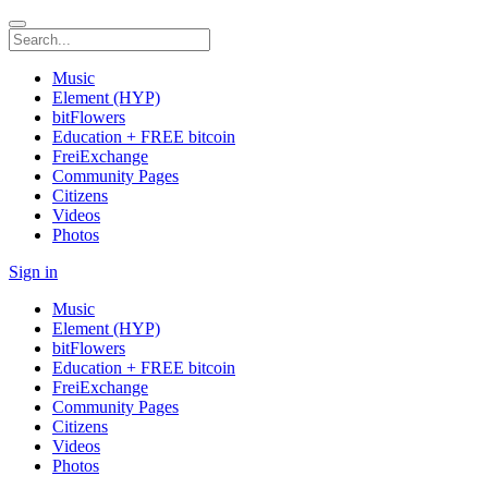
Music
Element (HYP)
bitFlowers
Education + FREE bitcoin
FreiExchange
Community Pages
Citizens
Videos
Photos
Sign in
Music
Element (HYP)
bitFlowers
Education + FREE bitcoin
FreiExchange
Community Pages
Citizens
Videos
Photos