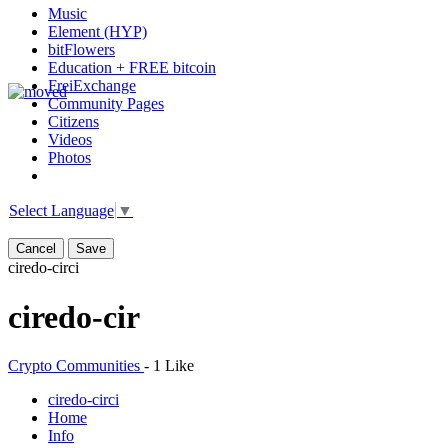
Music
Element (HYP)
bitFlowers
Education + FREE bitcoin
FreiExchange
Community Pages
Citizens
Videos
Photos
Select Language
▼
Cancel
Save
ciredo-cir
ci
ciredo-cir
Crypto Communities
-
1 Like
ciredo-cir
ci
Home
Info