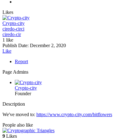
Likes
Crypto-city
ciredo-cir
ci
ciredo-cir
1 like
Publish Date:
December 2, 2020
Like
Report
Page Admins
Crypto-city
Founder
Description
We've moved to:
https://www.crypto-city.com/bitflowers
People also like
9
Likes