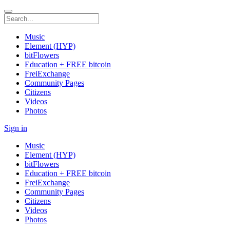
Music
Element (HYP)
bitFlowers
Education + FREE bitcoin
FreiExchange
Community Pages
Citizens
Videos
Photos
Sign in
Music
Element (HYP)
bitFlowers
Education + FREE bitcoin
FreiExchange
Community Pages
Citizens
Videos
Photos