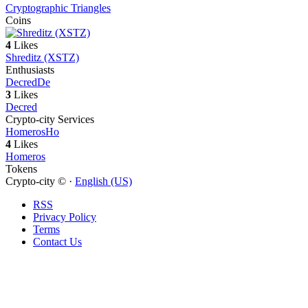
Cryptographic Triangles
Coins
4
Likes
Shreditz (XSTZ)
Enthusiasts
Decred
De
3
Likes
Decred
Crypto-city Services
Homeros
Ho
4
Likes
Homeros
Tokens
Crypto-city © ·
English (US)
RSS
Privacy Policy
Terms
Contact Us