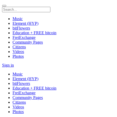
Music
Element (HYP)
bitFlowers
Education + FREE bitcoin
FreiExchange
Community Pages
Citizens
Videos
Photos
Sign in
Music
Element (HYP)
bitFlowers
Education + FREE bitcoin
FreiExchange
Community Pages
Citizens
Videos
Photos