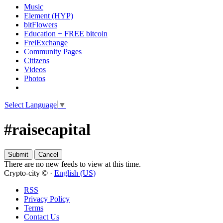
Music
Element (HYP)
bitFlowers
Education + FREE bitcoin
FreiExchange
Community Pages
Citizens
Videos
Photos
Select Language
▼
#raisecapital
There are no new feeds to view at this time.
Crypto-city © ·
English (US)
RSS
Privacy Policy
Terms
Contact Us