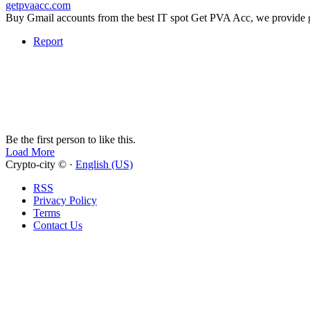
getpvaacc.com
Buy Gmail accounts from the best IT spot Get PVA Acc, we provide gen
Report
Be the first person to like this.
Load More
Crypto-city © ·
English (US)
RSS
Privacy Policy
Terms
Contact Us