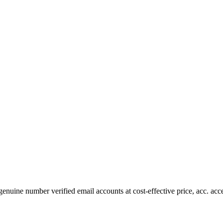
nuine number verified email accounts at cost-effective price, acc. ac