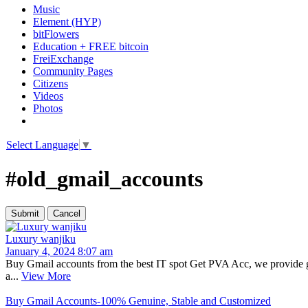
Music
Element (HYP)
bitFlowers
Education + FREE bitcoin
FreiExchange
Community Pages
Citizens
Videos
Photos
Select Language
▼
#old_gmail_accounts
Luxury wanjiku
January 4, 2024 8:07 am
Buy Gmail accounts from the best IT spot Get PVA Acc, we provide ge
a...
View More
Buy Gmail Accounts-100% Genuine, Stable and Customized