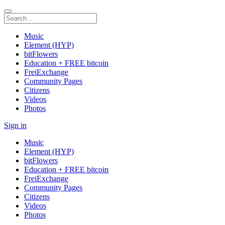
Music
Element (HYP)
bitFlowers
Education + FREE bitcoin
FreiExchange
Community Pages
Citizens
Videos
Photos
Sign in
Music
Element (HYP)
bitFlowers
Education + FREE bitcoin
FreiExchange
Community Pages
Citizens
Videos
Photos