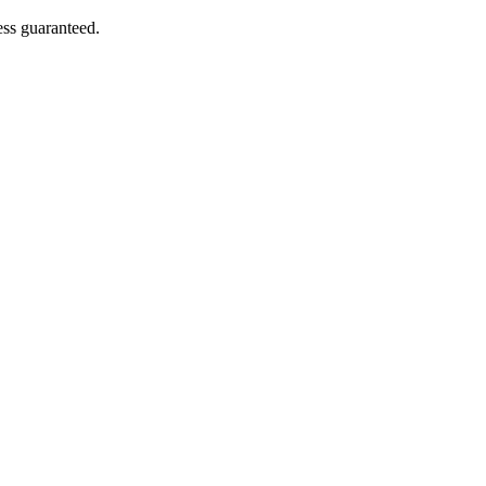
ess guaranteed.