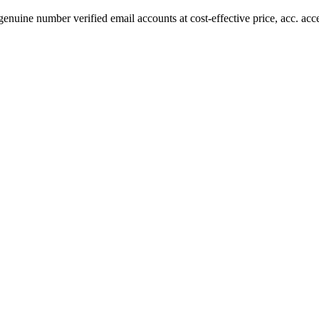
uine number verified email accounts at cost-effective price, acc. acc