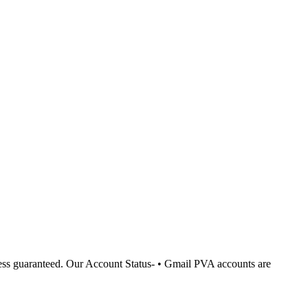
cess guaranteed. Our Account Status- • Gmail PVA accounts are