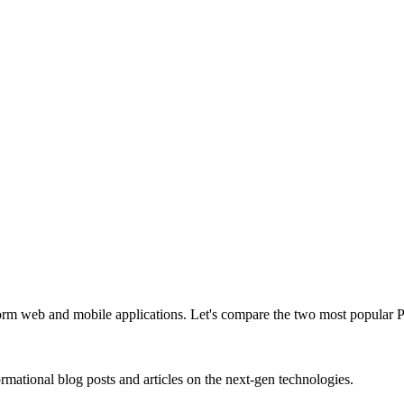
form web and mobile applications. Let's compare the two most popular
rmational blog posts and articles on the next-gen technologies.