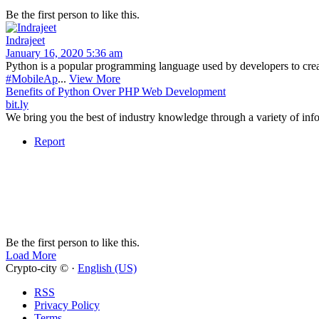
Be the first person to like this.
Indrajeet
January 16, 2020 5:36 am
Python is a popular programming language used by developers to creat
#MobileAp
...
View More
Benefits of Python Over PHP Web Development
bit.ly
We bring you the best of industry knowledge through a variety of info
Report
Be the first person to like this.
Load More
Crypto-city © ·
English (US)
RSS
Privacy Policy
Terms