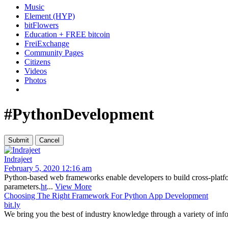
Music
Element (HYP)
bitFlowers
Education + FREE bitcoin
FreiExchange
Community Pages
Citizens
Videos
Photos
#PythonDevelopment
Indrajeet
February 5, 2020 12:16 am
Python-based web frameworks enable developers to build cross-plat
parameters.
ht
...
View More
Choosing The Right Framework For Python App Development
bit.ly
We bring you the best of industry knowledge through a variety of info