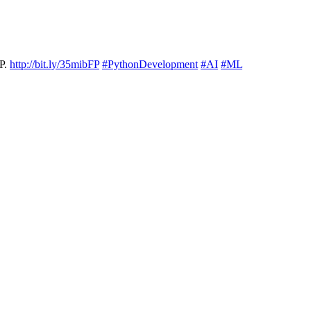
HP.
http://bit.ly/35mibFP
#PythonDevelopment
#AI
#ML