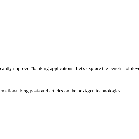
cantly improve #banking applications. Let's explore the benefits of dev
rmational blog posts and articles on the next-gen technologies.