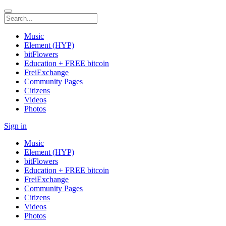
Music
Element (HYP)
bitFlowers
Education + FREE bitcoin
FreiExchange
Community Pages
Citizens
Videos
Photos
Sign in
Music
Element (HYP)
bitFlowers
Education + FREE bitcoin
FreiExchange
Community Pages
Citizens
Videos
Photos