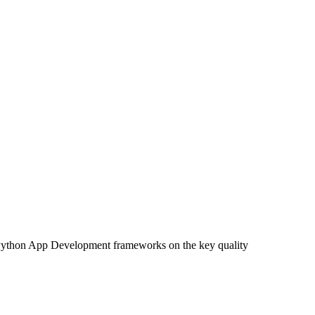
 Python App Development frameworks on the key quality