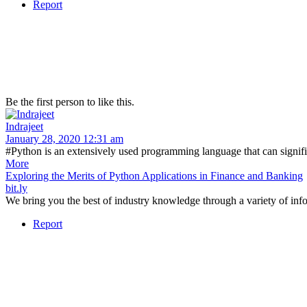
Report
Be the first person to like this.
Indrajeet
January 28, 2020 12:31 am
#Python is an extensively used programming language that can signifi
More
Exploring the Merits of Python Applications in Finance and Banking
bit.ly
We bring you the best of industry knowledge through a variety of info
Report