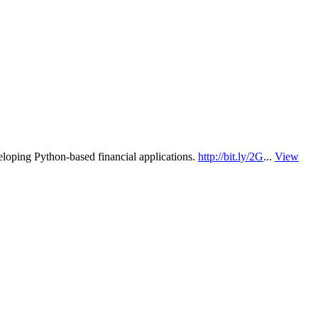
eloping Python-based financial applications.
http://bit.ly/2G
...
View