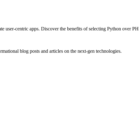
e user-centric apps. Discover the benefits of selecting Python over P
rmational blog posts and articles on the next-gen technologies.