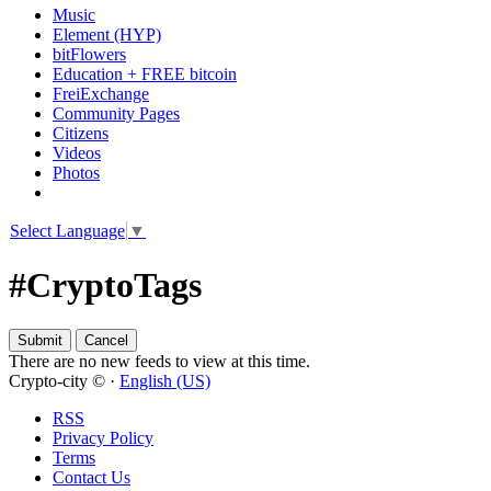
Music
Element (HYP)
bitFlowers
Education + FREE bitcoin
FreiExchange
Community Pages
Citizens
Videos
Photos
Select Language
▼
#CryptoTags
There are no new feeds to view at this time.
Crypto-city © ·
English (US)
RSS
Privacy Policy
Terms
Contact Us