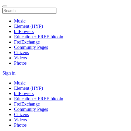
Music
Element (HYP)
bitFlowers
Education + FREE bitcoin
FreiExchange
Community Pages
Citizens
Videos
Photos
Sign in
Music
Element (HYP)
bitFlowers
Education + FREE bitcoin
FreiExchange
Community Pages
Citizens
Videos
Photos