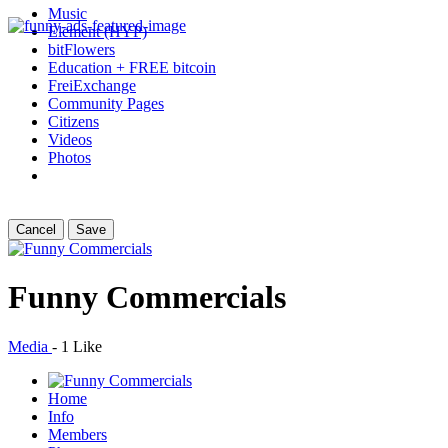
Music
Element (HYP)
bitFlowers
Education + FREE bitcoin
FreiExchange
Community Pages
Citizens
Videos
Photos
Cancel
Save
Funny Commercials
Media
-
1 Like
Home
Info
Members