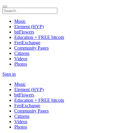
Music
Element (HYP)
bitFlowers
Education + FREE bitcoin
FreiExchange
Community Pages
Citizens
Videos
Photos
Sign in
Music
Element (HYP)
bitFlowers
Education + FREE bitcoin
FreiExchange
Community Pages
Citizens
Videos
Photos