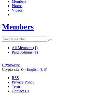
Members
Photos
Videos
Members
All Members
(1)
Page Admins
(1)
Crypto-city
Crypto-city © ·
English (US)
RSS
Privacy Policy
Terms
Contact Us