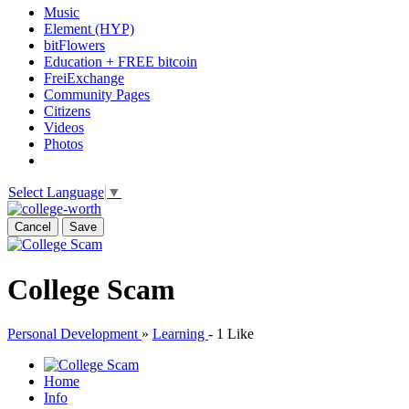
Music
Element (HYP)
bitFlowers
Education + FREE bitcoin
FreiExchange
Community Pages
Citizens
Videos
Photos
Select Language
▼
Cancel
Save
College Scam
Personal Development
»
Learning
-
1 Like
Home
Info