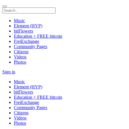
Music
Element (HYP)
bitFlowers
Education + FREE bitcoin
FreiExchange
Community Pages
Citizens
Videos
Photos
Sign in
Music
Element (HYP)
bitFlowers
Education + FREE bitcoin
FreiExchange
Community Pages
Citizens
Videos
Photos