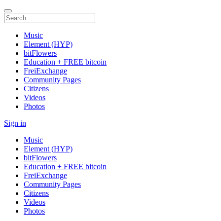
Music
Element (HYP)
bitFlowers
Education + FREE bitcoin
FreiExchange
Community Pages
Citizens
Videos
Photos
Sign in
Music
Element (HYP)
bitFlowers
Education + FREE bitcoin
FreiExchange
Community Pages
Citizens
Videos
Photos