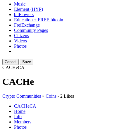
Music
Element (HYP)
bitFlowers
Education + FREE bitcoin
FreiExchange
Community Pages
Citizens
Videos
Photos
Cancel
Save
CACHe
CA
CACHe
Crypto Communities
»
Coins
-
2 Likes
CACHe
CA
Home
Info
Members
Photos