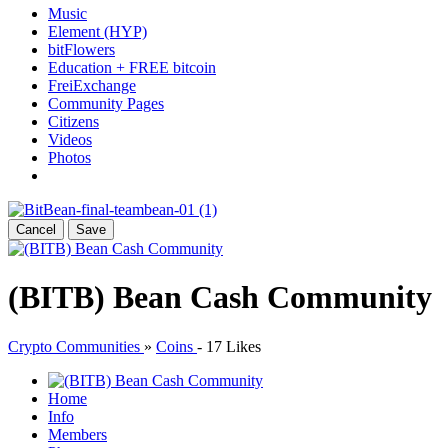
Music
Element (HYP)
bitFlowers
Education + FREE bitcoin
FreiExchange
Community Pages
Citizens
Videos
Photos
Cancel
Save
(BITB) Bean Cash Community
Crypto Communities
»
Coins
-
17 Likes
Home
Info
Members