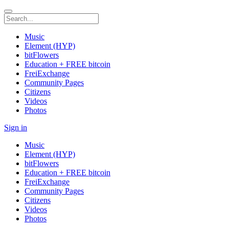
Music
Element (HYP)
bitFlowers
Education + FREE bitcoin
FreiExchange
Community Pages
Citizens
Videos
Photos
Sign in
Music
Element (HYP)
bitFlowers
Education + FREE bitcoin
FreiExchange
Community Pages
Citizens
Videos
Photos