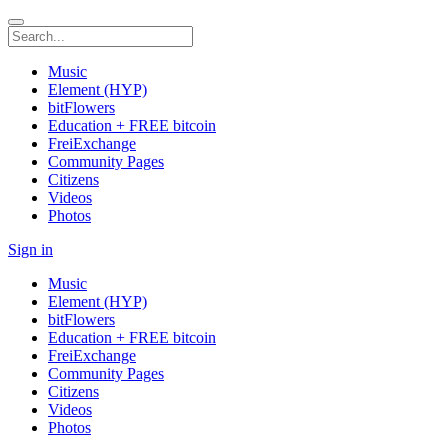
Music
Element (HYP)
bitFlowers
Education + FREE bitcoin
FreiExchange
Community Pages
Citizens
Videos
Photos
Sign in
Music
Element (HYP)
bitFlowers
Education + FREE bitcoin
FreiExchange
Community Pages
Citizens
Videos
Photos