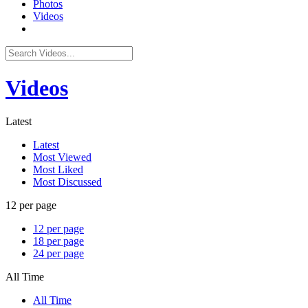
Photos
Videos
Videos
Latest
Latest
Most Viewed
Most Liked
Most Discussed
12 per page
12 per page
18 per page
24 per page
All Time
All Time