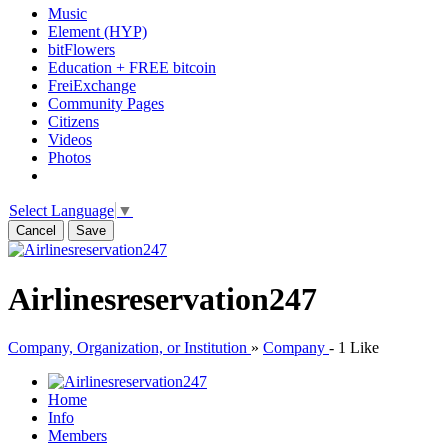
Music
Element (HYP)
bitFlowers
Education + FREE bitcoin
FreiExchange
Community Pages
Citizens
Videos
Photos
Select Language
▼
Cancel
Save
Airlinesreservation247
Company, Organization, or Institution
»
Company
-
1 Like
Home
Info
Members